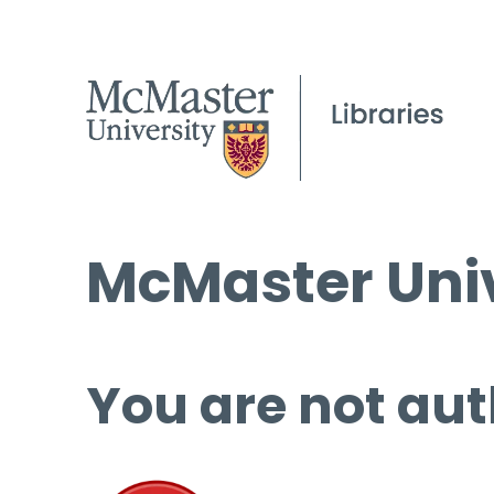
McMaster Univ
You are not aut