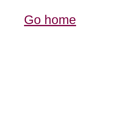
Go home