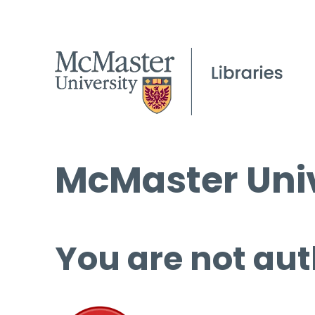
McMaster Univ
You are not aut