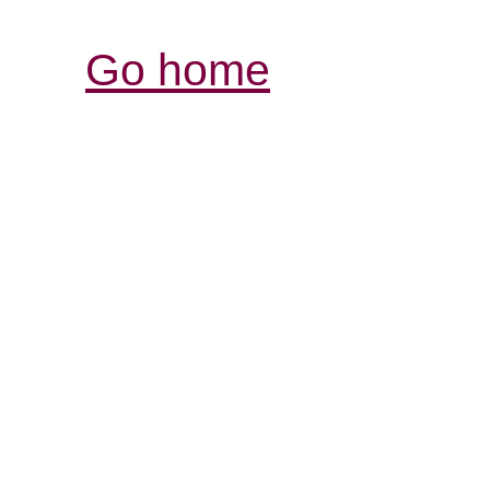
Go home