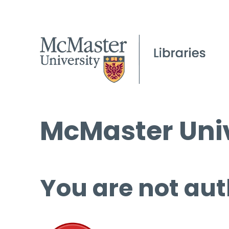
McMaster Univ
You are not aut