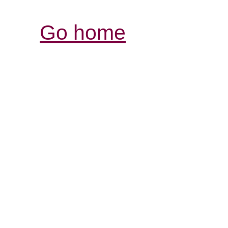
Go home