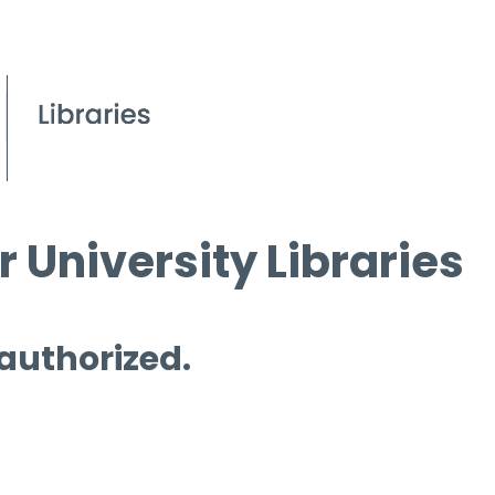
 University Libraries
 authorized.