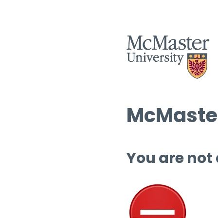
McMaster
You are not