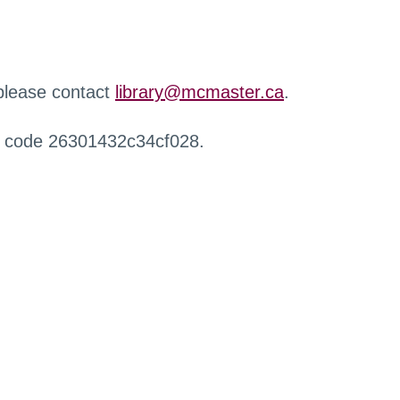
 please contact
library@mcmaster.ca
.
r code 26301432c34cf028.