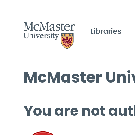
McMaster Univ
You are not aut