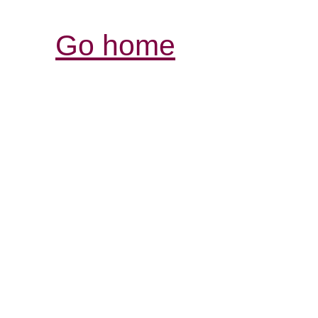
Go home