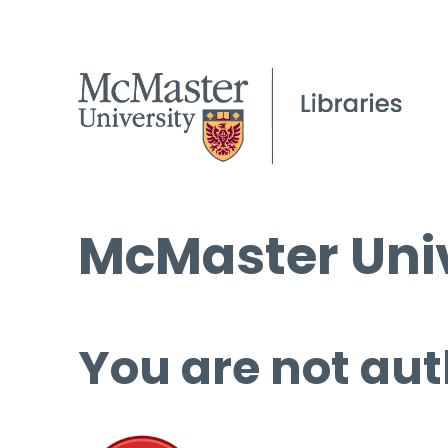
McMaster Univ
You are not aut