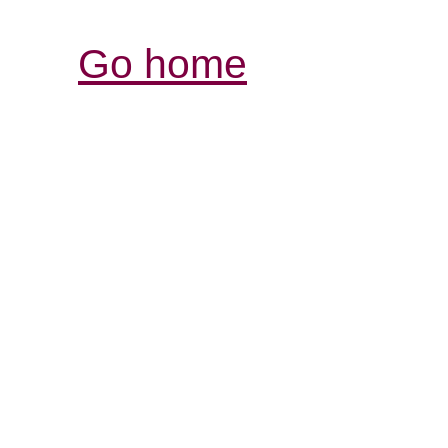
Go home