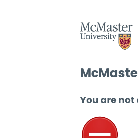
McMaster
You are not