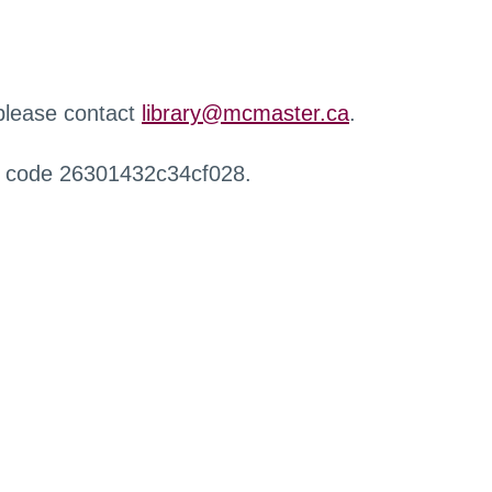
 please contact
library@mcmaster.ca
.
r code 26301432c34cf028.