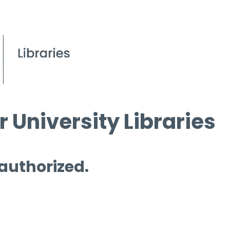
 University Libraries
 authorized.