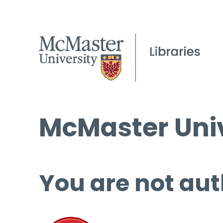
McMaster Univ
You are not aut