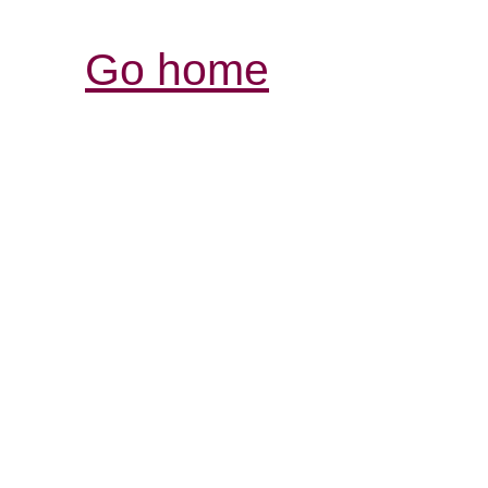
Go home