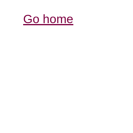
Go home