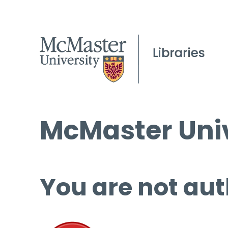
McMaster Univ
You are not aut