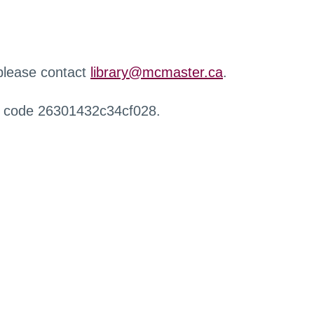
 please contact
library@mcmaster.ca
.
r code 26301432c34cf028.