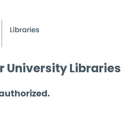
 University Libraries
 authorized.