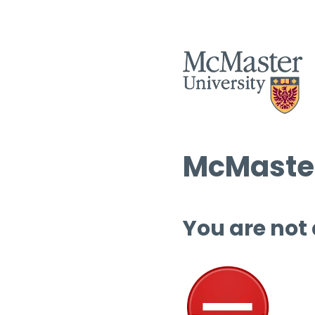
McMaster
You are not