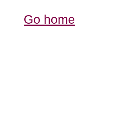
Go home