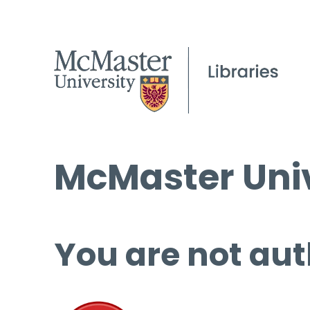
McMaster Univ
You are not aut