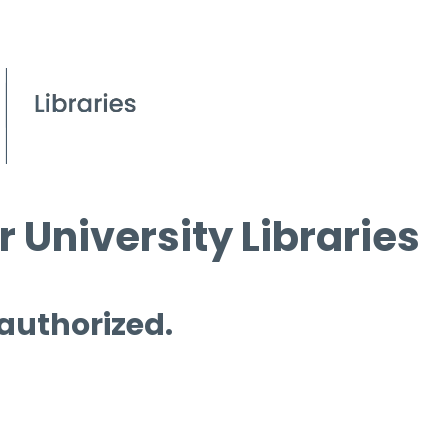
 University Libraries
 authorized.