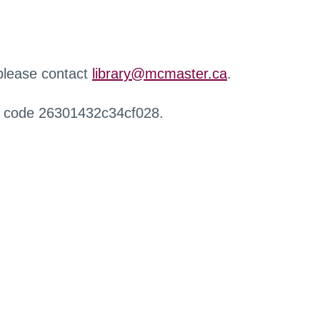
 please contact
library@mcmaster.ca
.
r code 26301432c34cf028.