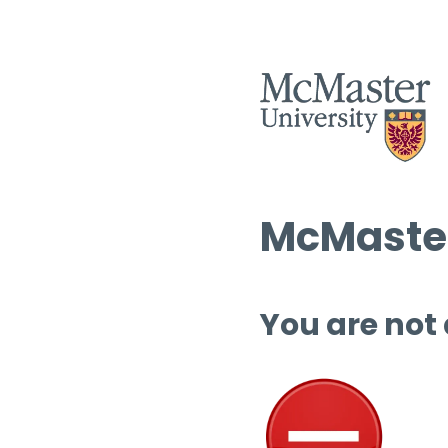
McMaster
You are not