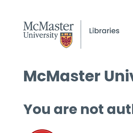
McMaster Univ
You are not aut