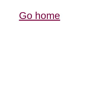
Go home