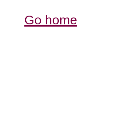
Go home