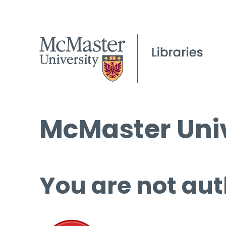
McMaster Univ
You are not aut