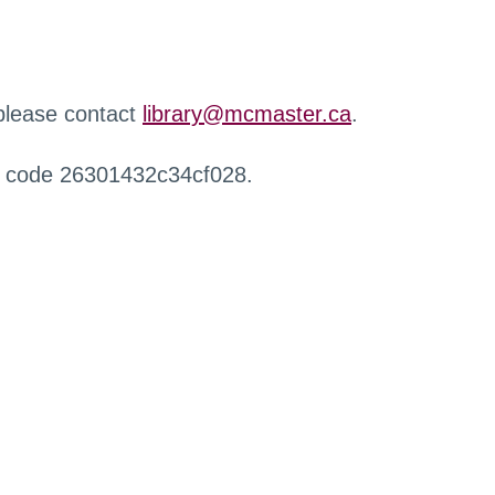
 please contact
library@mcmaster.ca
.
r code 26301432c34cf028.