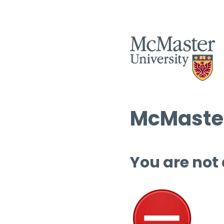
McMaster
You are not