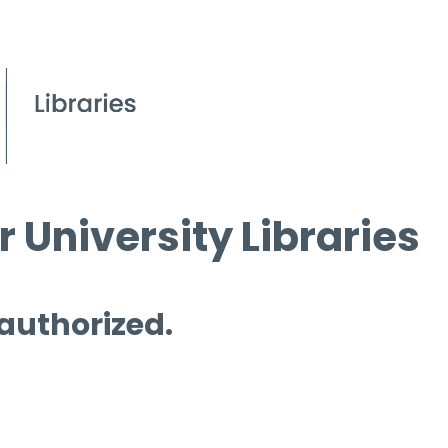
 University Libraries
 authorized.