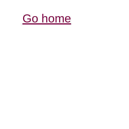
Go home