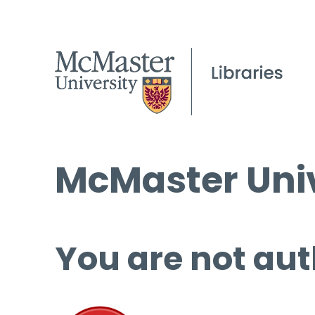
McMaster Univ
You are not aut