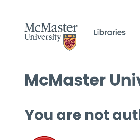
McMaster Univ
You are not aut