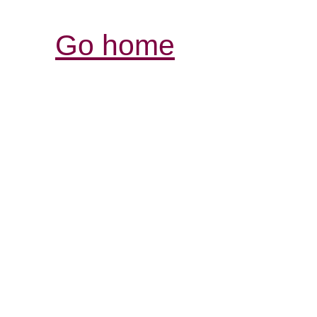
Go home