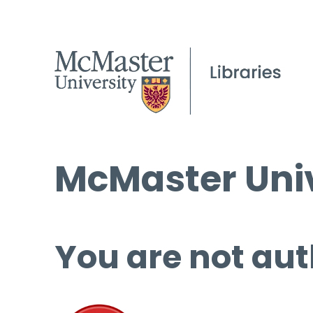
McMaster Univ
You are not aut