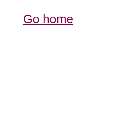
Go home