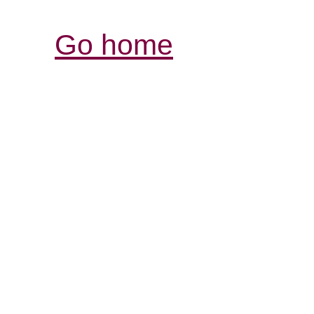
Go home