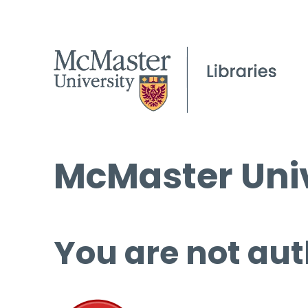
McMaster Univ
You are not aut