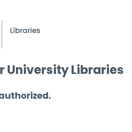
 University Libraries
 authorized.