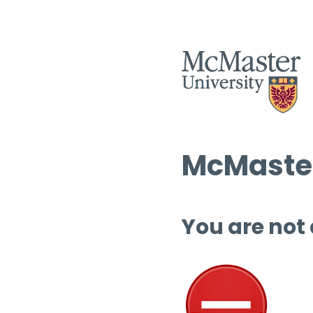
McMaster
You are not