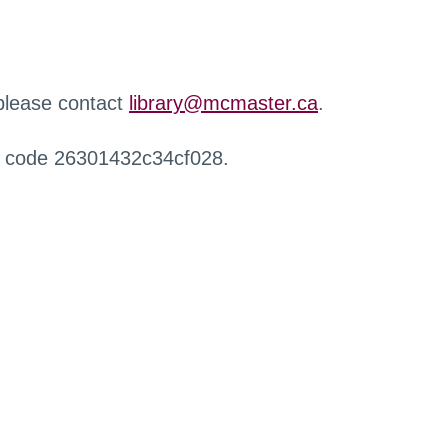
 please contact
library@mcmaster.ca
.
r code 26301432c34cf028.