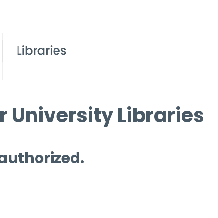
 University Libraries
 authorized.