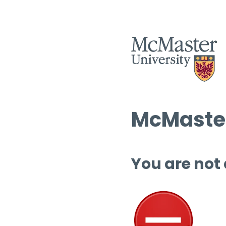
McMaster
You are not