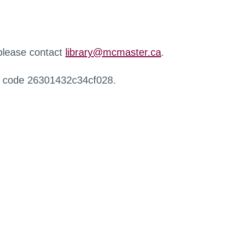
 please contact
library@mcmaster.ca
.
r code 26301432c34cf028.