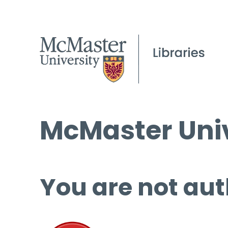
McMaster Univ
You are not aut