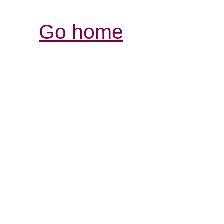
Go home