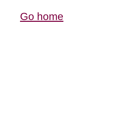
Go home