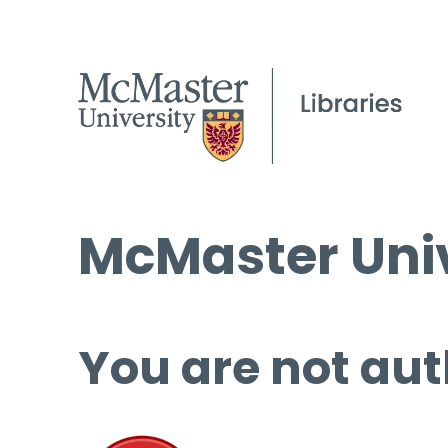
McMaster Univ
You are not aut