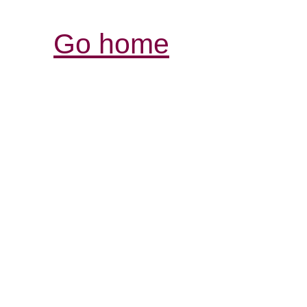
Go home