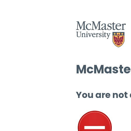
McMaster
You are not