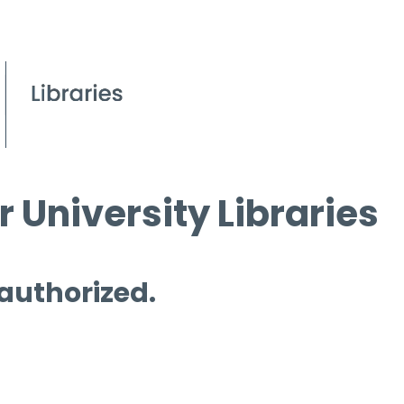
 University Libraries
 authorized.