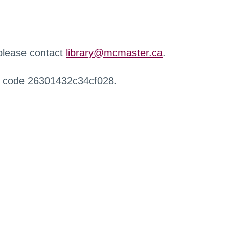
 please contact
library@mcmaster.ca
.
r code 26301432c34cf028.