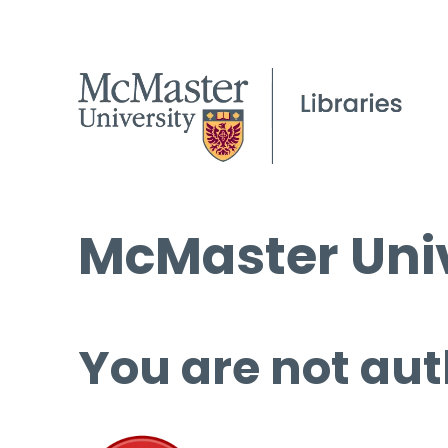
McMaster Univ
You are not aut