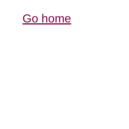
Go home