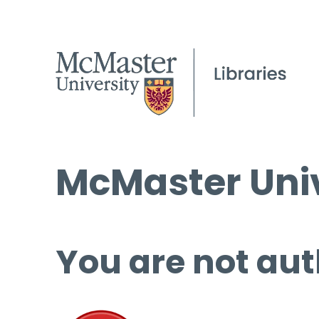
McMaster Univ
You are not aut