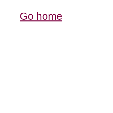
Go home