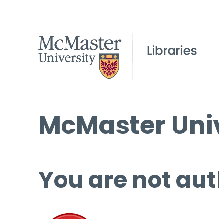
McMaster Univ
You are not aut