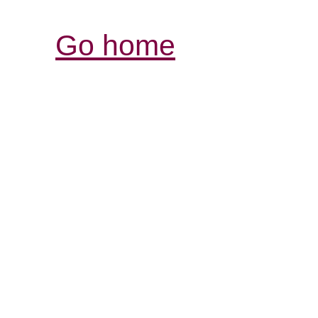
Go home