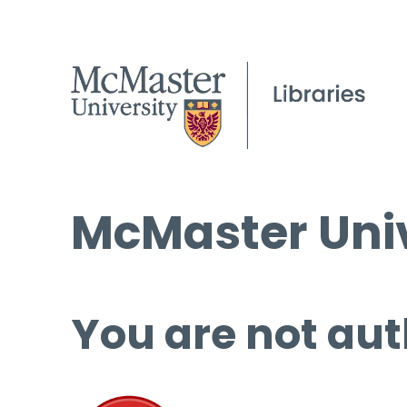
McMaster Univ
You are not aut