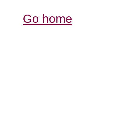
Go home