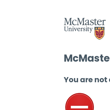
McMaster
You are not