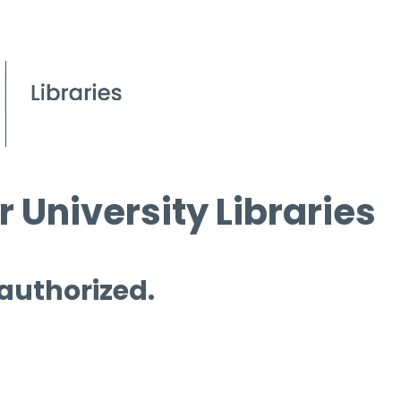
 University Libraries
 authorized.