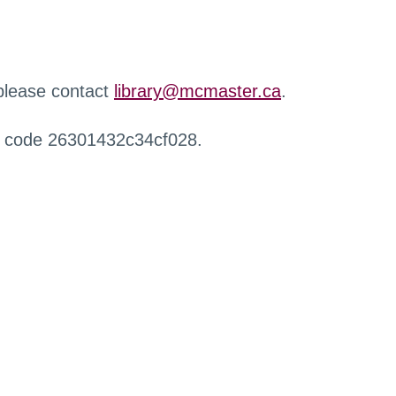
 please contact
library@mcmaster.ca
.
r code 26301432c34cf028.