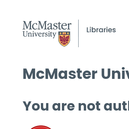
McMaster Univ
You are not aut