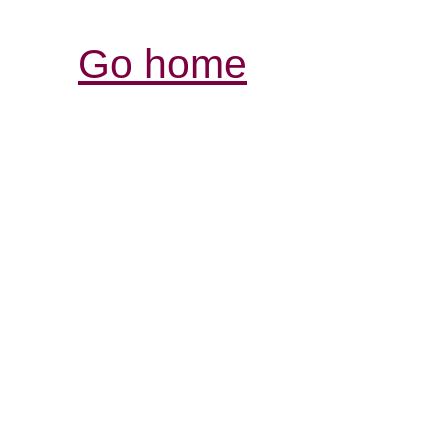
Go home