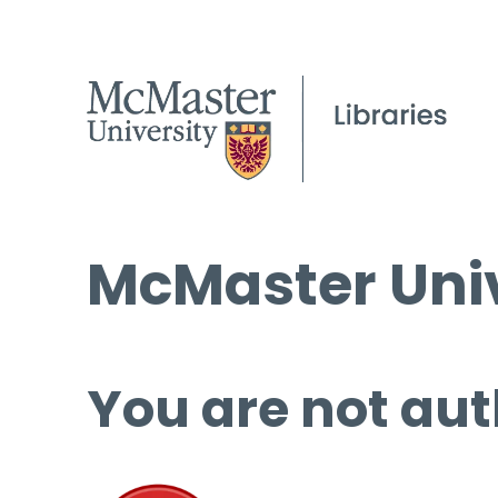
McMaster Univ
You are not aut