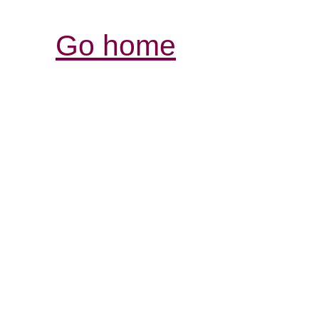
Go home