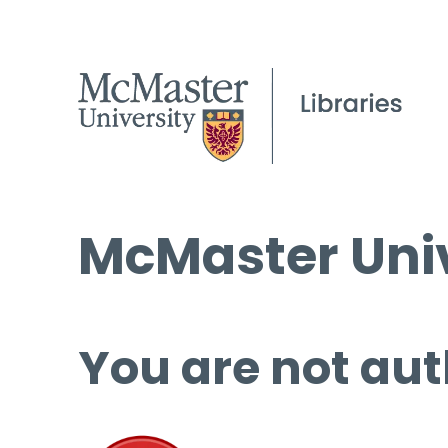
McMaster Univ
You are not aut