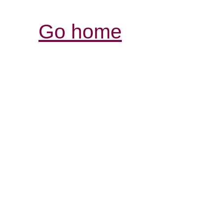
Go home