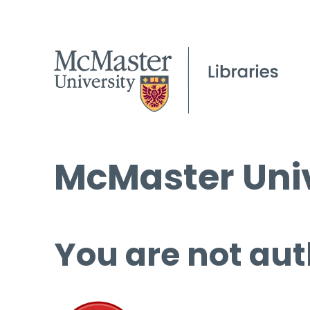
McMaster Univ
You are not aut