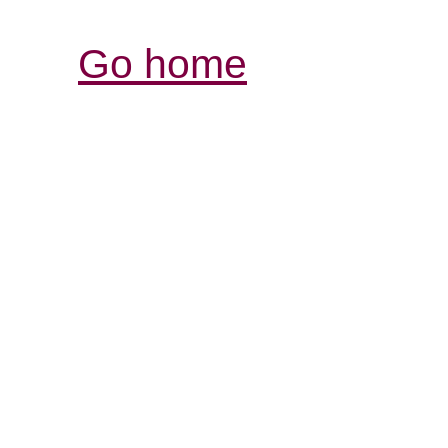
Go home