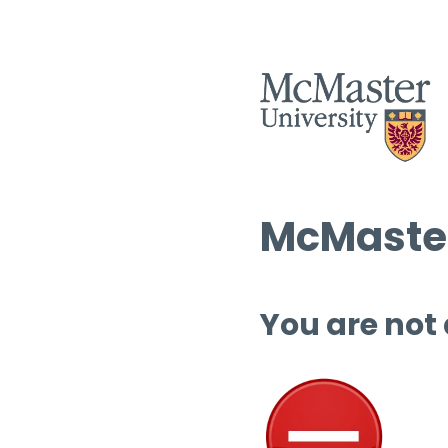
McMaster
You are not