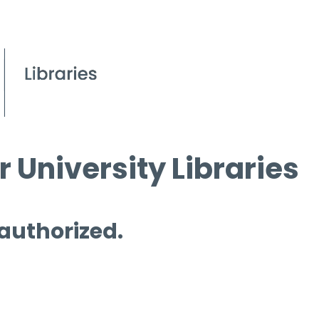
 University Libraries
 authorized.