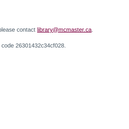
 please contact
library@mcmaster.ca
.
r code 26301432c34cf028.