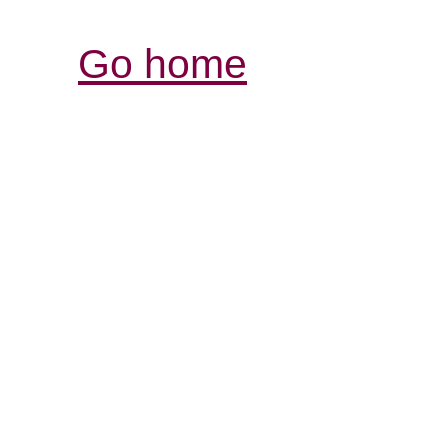
Go home