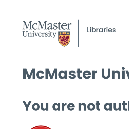
McMaster Univ
You are not aut