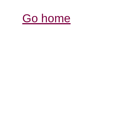
Go home