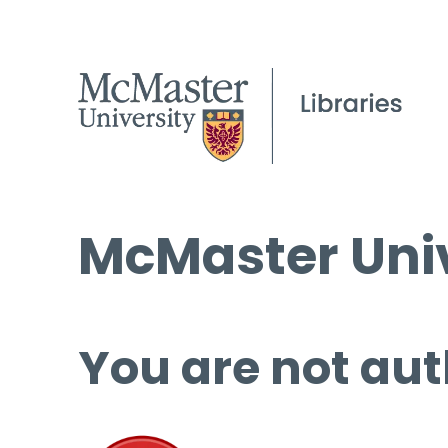
McMaster Univ
You are not aut