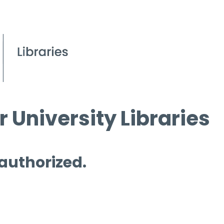
 University Libraries
 authorized.