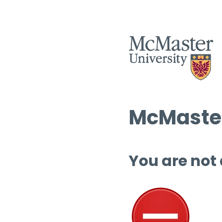
McMaster
You are not