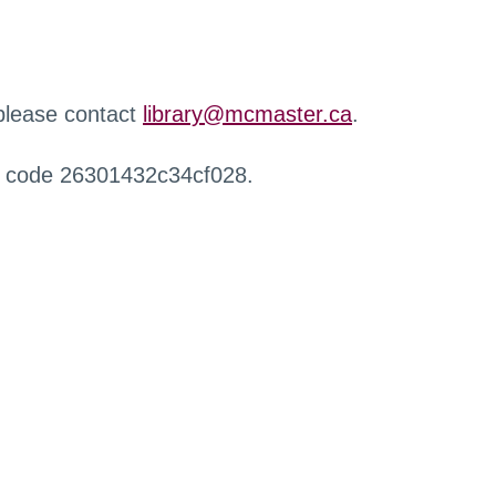
 please contact
library@mcmaster.ca
.
r code 26301432c34cf028.