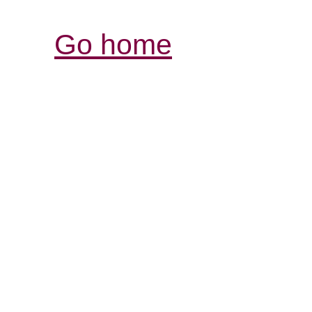
Go home