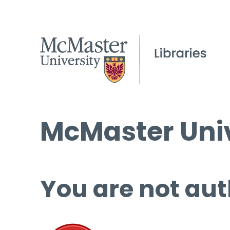
McMaster Univ
You are not aut