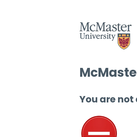
McMaster
You are not