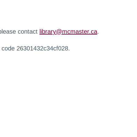
 please contact
library@mcmaster.ca
.
r code 26301432c34cf028.