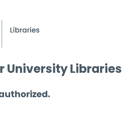
 University Libraries
 authorized.