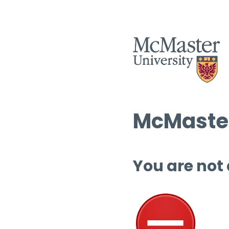
McMaster
You are not