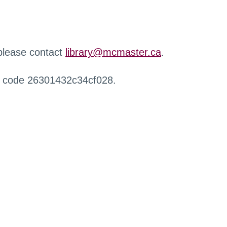
 please contact
library@mcmaster.ca
.
r code 26301432c34cf028.