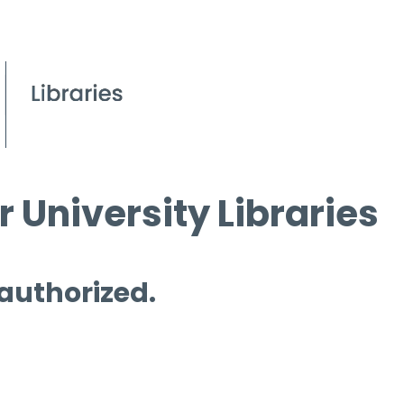
 University Libraries
 authorized.