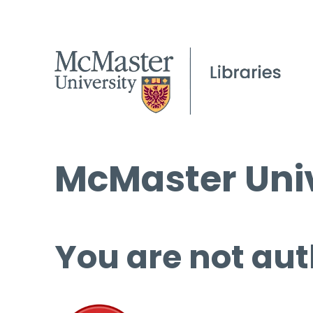
McMaster Univ
You are not aut