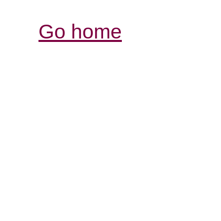
Go home