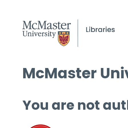
McMaster Univ
You are not aut