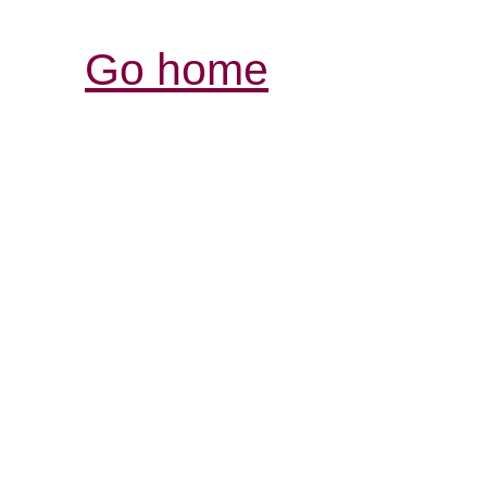
Go home