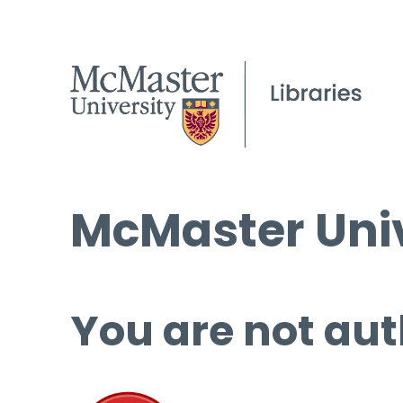
McMaster Univ
You are not aut