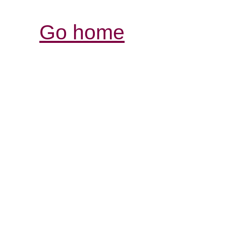
Go home