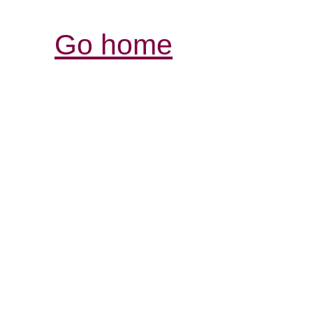
Go home