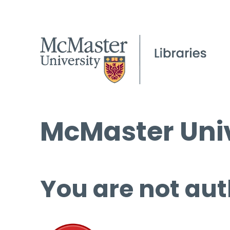
McMaster Univ
You are not aut