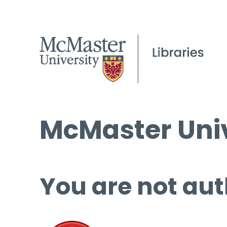
McMaster Univ
You are not aut