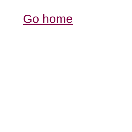
Go home