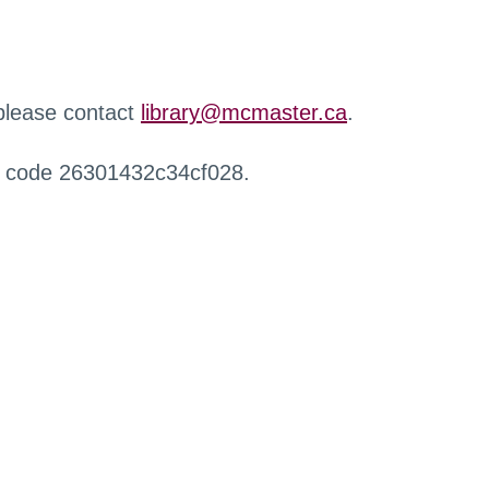
 please contact
library@mcmaster.ca
.
r code 26301432c34cf028.