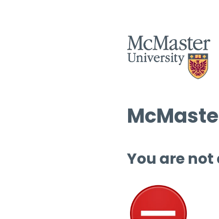
McMaster
You are not