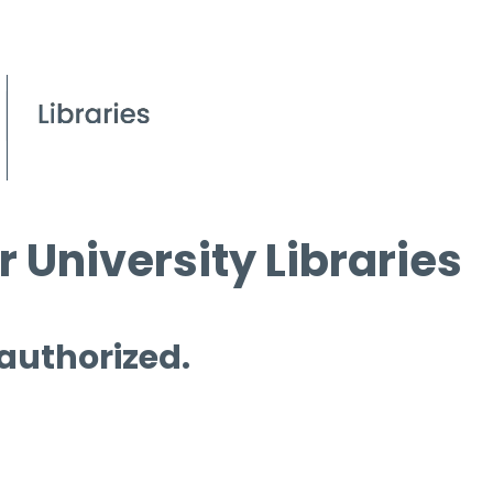
 University Libraries
 authorized.