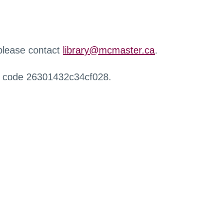
 please contact
library@mcmaster.ca
.
r code 26301432c34cf028.