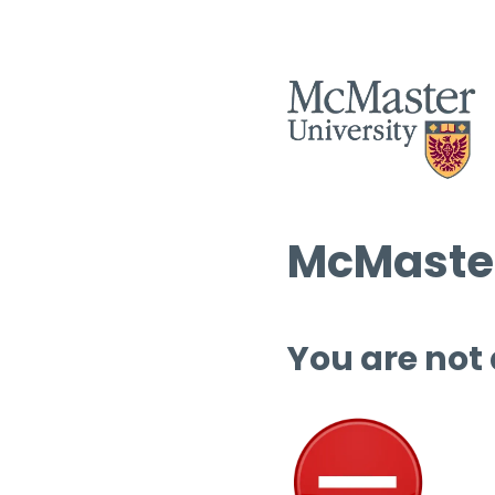
McMaster
You are not