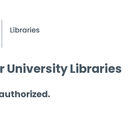
 University Libraries
 authorized.