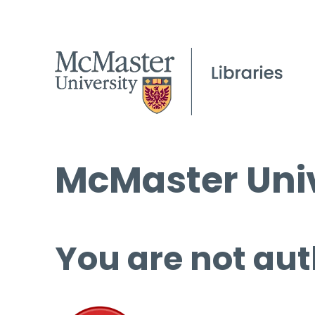
McMaster Univ
You are not aut