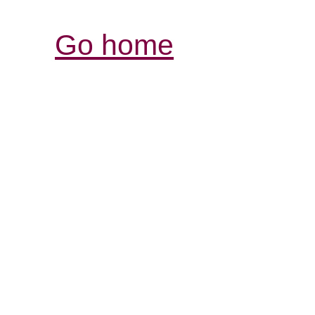
Go home