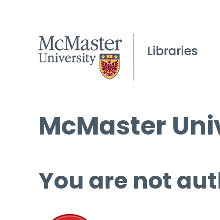
McMaster Univ
You are not aut