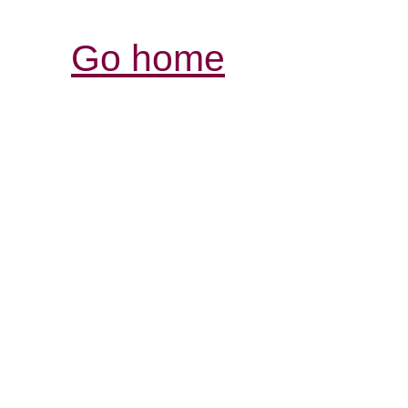
Go home